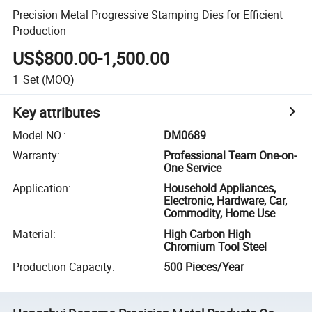
Precision Metal Progressive Stamping Dies for Efficient
Production
US$800.00-1,500.00
1
Set
(MOQ)
Key attributes
Model NO.
:
DM0689
Warranty
:
Professional Team One-on-
One Service
Application
:
Household Appliances,
Electronic, Hardware, Car,
Commodity, Home Use
Material
:
High Carbon High
Chromium Tool Steel
Production Capacity
:
500 Pieces/Year