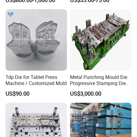
US$800.00-1,000.00
US$35.00-75.00
Punching Die
Machine
Tdp Die for Tablet Press
Metal Punching Mould Die
Machine / Customized Mold
Progressive Stamping Die
Custom Stamping Mold
US$90.00
US$3,000.00