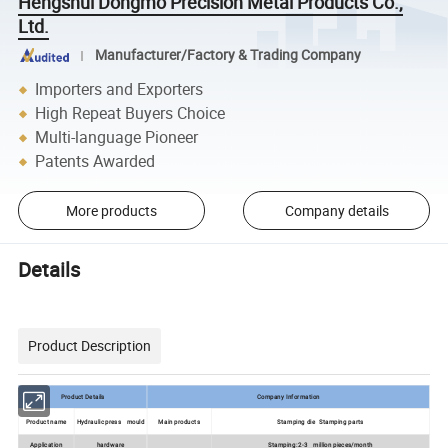
Hengshui Dongmo Precision Metal Products Co.,
Ltd.
Manufacturer/Factory & Trading Company
Importers and Exporters
High Repeat Buyers Choice
Multi-language Pioneer
Patents Awarded
More products
Company details
Details
Product Description
Product Details
Company Information
Product name
Hydraulic press mould
Main products
Stamping die Stamping parts
Application
hardware
Stamping: 2-3 million pieces/month