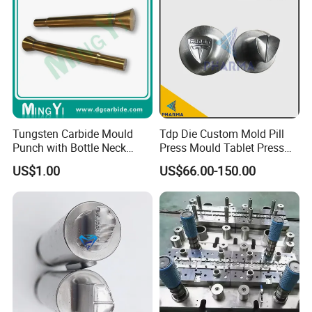
Tungsten Carbide Mould
Tdp Die Custom Mold Pill
Punch with Bottle Neck
Press Mould Tablet Press
Shape
Die Tdp5 Punch and Die
US$1.00
US$66.00-150.00
Factory Price