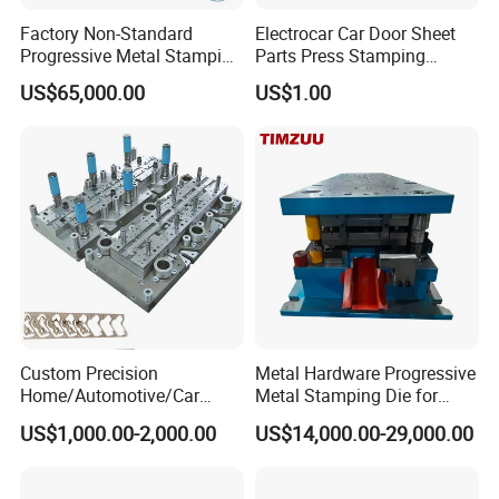
Factory Non-Standard
Electrocar Car Door Sheet
Progressive Metal Stamping
Parts Press Stamping
Mold for Automotive EV
Punching Die Mold
US$65,000.00
US$1.00
Battery Brackets
Custom Precision
Metal Hardware Progressive
Home/Automotive/Car
Metal Stamping Die for
Appliance Stainless Sheet
Washing Machine
US$1,000.00-2,000.00
US$14,000.00-29,000.00
Metal Drawing
Packaging Reinforcement
Punching/Progressive/Punc
h Stamping Die