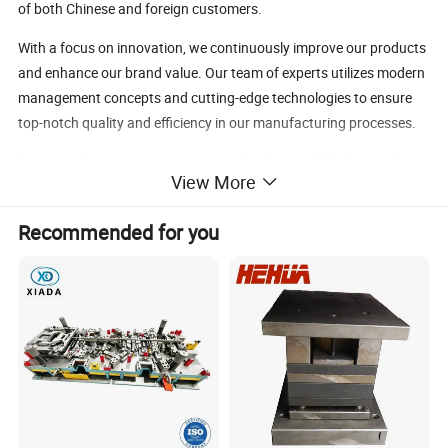
of both Chinese and foreign customers.
With a focus on innovation, we continuously improve our products
and enhance our brand value. Our team of experts utilizes modern
management concepts and cutting-edge technologies to ensure
top-notch quality and efficiency in our manufacturing processes.
Our manufacturing team is equipped with over 100 advanced
View More
machines, including 3D CNC laser cutting, CNC wire cutting, and
CNC machining centers, enabling us to produce complex precision
Recommended for you
structural parts with ease.
Partnered with well-known manufacturers, we are dedicated to
creating a new era of the Chinese dream through our commitment
to excellence and technological advancement.