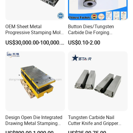
OEM Sheet Metal
Button Dies/Tungsten
Progressive Stamping Mold
Carbide Die Forging
for Air Conditioner Outdoor
Mould/Punch Die Punching
US$30,000.00-100,000.00
US$0.10-2.00
Unit Components
Mold Nut Dies
Design Open Die Integrated
Tungsten Carbide Nail
Drawing Metal Stamping
Cutter Knife and Gripper
Die Precision Continuous
Dies for Wafios N90