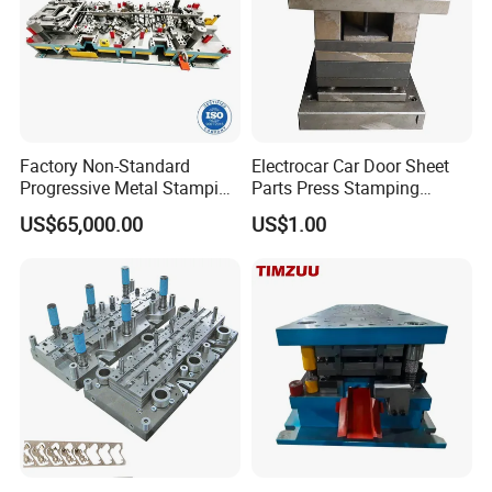
Factory Non-Standard
Electrocar Car Door Sheet
Progressive Metal Stamping
Parts Press Stamping
Mold for Automotive EV
Punching Die Mold
US$65,000.00
US$1.00
Battery Brackets