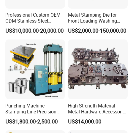
Professional Custom OEM
Metal Stamping Die for
ODM Stainless Steel
Front Loading Washing
Aluminum Progressive
Machine Cabinet
US$10,000.00-20,000.00
US$2,000.00-150,000.00
Stamping Tooling for Home
Appliance Air Conditioner
Electrical Parts Industrial
Hardware
Punching Machine
High-Strength Material
Stamping Line Precision
Metal Hardware Accessories
Mold Production Line Deep
Aluminum Alloy Stamping
Ordering process
US$1,800.00-2,500.00
US$14,000.00
Drawing Metal Cover Mold
Dies for Rail Fasteners
Design Stamping Die