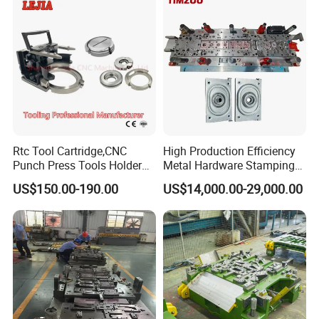
Rtc Tool Cartridge,CNC
High Production Efficiency
Punch Press Tools Holder
Metal Hardware Stamping
for Tk 500r,600L,1000r
Mould Metal Stamping Die
US$150.00-190.00
US$14,000.00-29,000.00
Machine Cartridge Dies Rtc
for Washing Machine
Tool Cartridges Accessories
Processing
Quick and Reliable
Punching Change