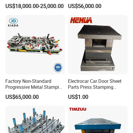
Mold Press Fin Household
Die for Automotive
US$18,000.00-25,000.00
US$56,000.00
Fin Die
Embedded Frame Parts
Factory Non-Standard
Electrocar Car Door Sheet
Progressive Metal Stamping
Parts Press Stamping
Mold for Automotive EV
Punching Die Mold
US$65,000.00
US$1.00
Battery Brackets