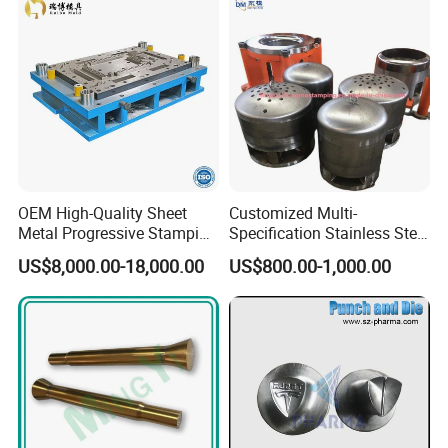
OEM High-Quality Sheet
Customized Multi-
Metal Progressive Stamping
Specification Stainless Steel
Company equipment
Die/Mold/Mould for
Household Water
US$8,000.00-18,000.00
US$800.00-1,000.00
Microware Oven Hardware
Heater/Kitchen Appliance
Spare Parts
Liner Deep Drawing Mold
Mold Processing Equipment
CNC machining center
CNC wire cutting machine tool
CNC electrical discharge molding machine tool
Turning, milling, grinding, and other high-precision processing
equipment