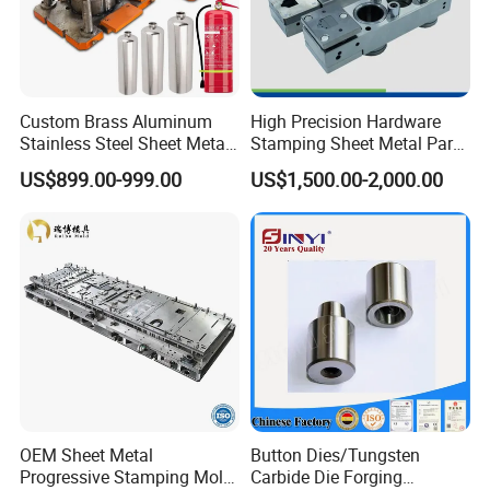
including hydraulic presses up to 700T.
Q: What machines do you have in your factory?
A: Our factory is equipped with a range of processing equipment,
including CNC machining centers, Social EDM processing, EDM-HS,
Custom Brass Aluminum
High Precision Hardware
radial drilling machines, milling machines, grinding machines, and
Stainless Steel Sheet Metal
Stamping Sheet Metal Part
three-dimensional inspection tools.
Deep Drawing Stamping
Press Brake Punch Die
US$899.00-999.00
US$1,500.00-2,000.00
Parts Stamping Mold
Drawing Diefire Extinguisher
OEM Sheet Metal
Button Dies/Tungsten
Progressive Stamping Mold
Carbide Die Forging