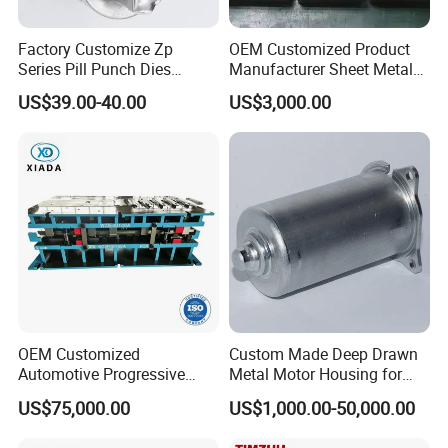
Factory Customize Zp
OEM Customized Product
Series Pill Punch Dies
Manufacturer Sheet Metal
Tablet Punch Stamp Zp10
Stamping Stainless Steel
US$39.00-40.00
US$3,000.00
Zp9 Stamp Parts
Deep Drawing Aluminum
Stamping Parts Deep Drawn
Parts
OEM Customized
Custom Made Deep Drawn
Automotive Progressive
Metal Motor Housing for
Stamping Die for Auto
Auto Wiper Drive
US$75,000.00
US$1,000.00-50,000.00
Structural Parts