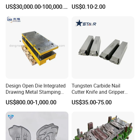
for Air Conditioner Outdoor
Mould/Punch Die Punching
US$30,000.00-100,000.00
US$0.10-2.00
Unit Components
Mold Nut Dies
Design Open Die Integrated
Tungsten Carbide Nail
Drawing Metal Stamping
Cutter Knife and Gripper
Die Precision Continuous
Dies for Wafios N90
US$800.00-1,000.00
US$35.00-75.00
Punching Die
Machine