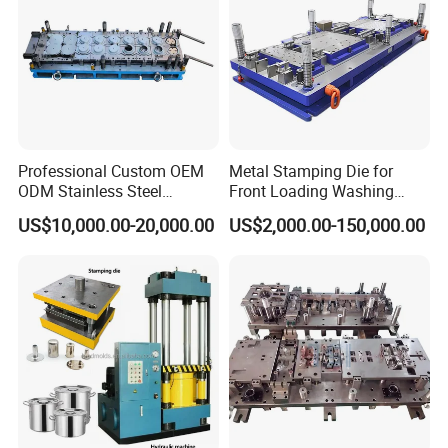
Professional Custom OEM
Metal Stamping Die for
ODM Stainless Steel
Front Loading Washing
Aluminum Progressive
Machine Cabinet
US$10,000.00-20,000.00
US$2,000.00-150,000.00
Stamping Tooling for Home
Appliance Air Conditioner
Electrical Parts Industrial
Hardware