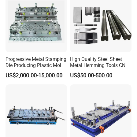
Progressive Metal Stamping
High Quality Steel Sheet
Die Producing Plastic Mold
Metal Hemming Tools CNC
with Aluminum Casting
Bending Press Brake
US$2,000.00-15,000.00
US$50.00-500.00
Mold
Machine Tooling Die