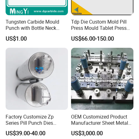
Stamping Equipment
Tungsten Carbide Mould
Tdp Die Custom Mold Pill
630T, 500T, 315T, 200T, 160T, 100T stretch forming hydraulic
Punch with Bottle Neck
Press Mould Tablet Press
Shape
Die Tdp5 Punch and Die
presses
US$1.00
US$66.00-150.00
Factory Price
Various large, medium, and small tonnage punches
Cutting Equipment
2D CNC laser cutting machine
3D CNC laser cutting machine
Factory Customize Zp
OEM Customized Product
Series Pill Punch Dies
Manufacturer Sheet Metal
Tablet Punch Stamp Zp10
Stamping Stainless Steel
US$39.00-40.00
US$3,000.00
Zp9 Stamp Parts
Deep Drawing Aluminum