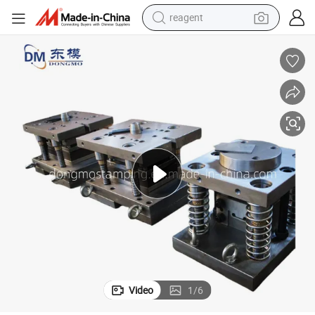
reagent
earbud
weight loss capsule
pullover hoody
electric tricycle
basketball shoe
crawler excavator
shoulder bag
Video
1
/
6