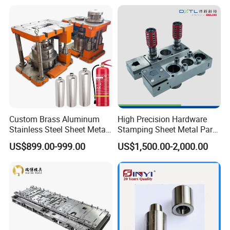
Punch Press Forming Tool
Custom Brass Aluminum
High Precision Hardware
Stainless Steel Sheet Metal
Stamping Sheet Metal Part
Deep Drawing Stamping
Press Brake Punch Die
US$899.00-999.00
US$1,500.00-2,000.00
Parts Stamping Mold
Drawing Diefire Extinguisher