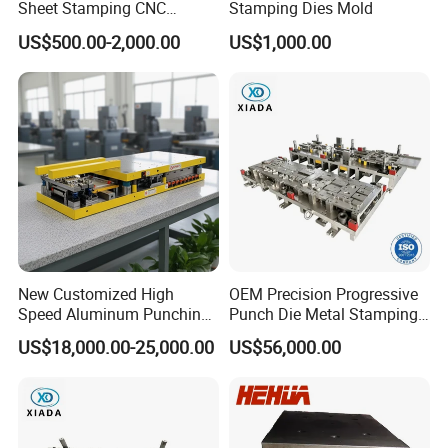
Sheet Stamping CNC
Stamping Dies Mold
Machining Custom Mold
US$500.00-2,000.00
US$1,000.00
New Customized High
OEM Precision Progressive
Speed Aluminum Punching
Punch Die Metal Stamping
Mold Press Fin Household
Die for Automotive
US$18,000.00-25,000.00
US$56,000.00
Fin Die
Embedded Frame Parts