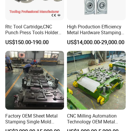
Rtc Tool Cartridge,CNC
High Production Efficiency
Punch Press Tools Holder
Metal Hardware Stamping
for Tk 500r,600L,1000r
Mould Metal Stamping Die
US$150.00-190.00
US$14,000.00-29,000.00
Certifications
Machine Cartridge Dies Rtc
for Washing Machine
Tool Cartridges Accessories
Processing
Quick and Reliable
Punching Change
Factory OEM Sheet Metal
CNC Milling Automation
Stamping Single Mold
Technology OEM Metal
Progressive Die Metal
Sheet Die Vehicle Mold