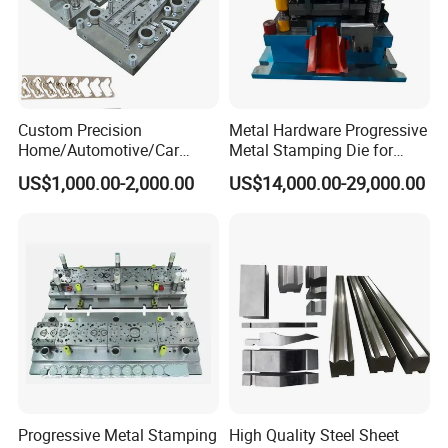
Custom Precision
Metal Hardware Progressive
Home/Automotive/Car
Metal Stamping Die for
Appliance Stainless Sheet
Washing Machine
US$1,000.00-2,000.00
US$14,000.00-29,000.00
Metal Drawing
Packaging Reinforcement
Punching/Progressive/Punc
h Stamping Die
Progressive Metal Stamping
High Quality Steel Sheet