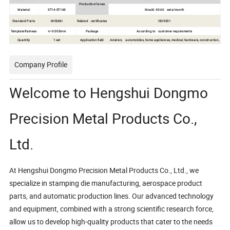
Productive forces
Material
ST14-ST16S
Mould: 40-60 sets/month
Standard Parts
MISUMI
Related certificates
ISO9001
Template flatness
+/-0.005mm
Package
According to customer requirements
Quantity
1 set
Application field
Aviation, automobiles, home appliances, medical, hardware, construction,
Company Profile
Welcome to Hengshui Dongmo
Precision Metal Products Co.,
Ltd.
At Hengshui Dongmo Precision Metal Products Co., Ltd., we
specialize in stamping die manufacturing, aerospace product
parts, and automatic production lines. Our advanced technology
and equipment, combined with a strong scientific research force,
allow us to develop high-quality products that cater to the needs