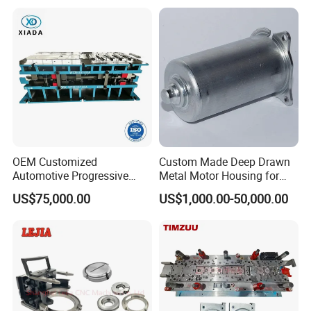
Stamping Parts Deep Drawn
Parts
OEM Customized
Custom Made Deep Drawn
Automotive Progressive
Metal Motor Housing for
Stamping Die for Auto
Auto Wiper Drive
US$75,000.00
US$1,000.00-50,000.00
Structural Parts