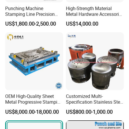
Punching Machine
High-Strength Material
Stamping Line Precision
Metal Hardware Accessories
Mold Production Line Deep
Aluminum Alloy Stamping
US$1,800.00-2,500.00
US$14,000.00
Drawing Metal Cover Mold
Dies for Rail Fasteners
Design Stamping Die
OEM High-Quality Sheet
Customized Multi-
Metal Progressive Stamping
Specification Stainless Steel
Die/Mold/Mould for
Household Water
US$8,000.00-18,000.00
US$800.00-1,000.00
Microware Oven Hardware
Heater/Kitchen Appliance
Spare Parts
Liner Deep Drawing Mold