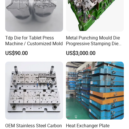
Tdp Die for Tablet Press
Metal Punching Mould Die
Machine / Customized Mold
Progressive Stamping Die
Custom Stamping Mold
US$90.00
US$3,000.00
OEM Stainless Steel Carbon
Heat Exchanger Plate