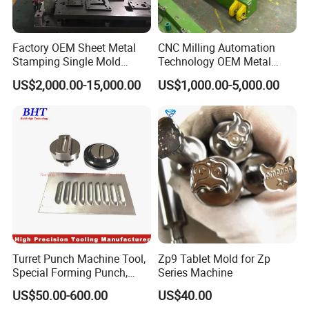
Factory OEM Sheet Metal
CNC Milling Automation
Stamping Single Mold
Technology OEM Metal
Progressive Die Metal
Sheet Die Vehicle Mold
US$2,000.00-15,000.00
US$1,000.00-5,000.00
Stamping Tooling
Turret Punch Machine Tool,
Zp9 Tablet Mold for Zp
Special Forming Punch,
Series Machine
Louver Forming Die Used in
US$50.00-600.00
US$40.00
Punching Machines, CNC