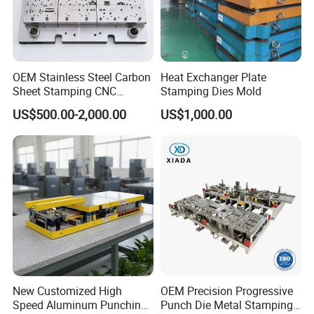
OEM Stainless Steel Carbon
Heat Exchanger Plate
Sheet Stamping CNC
Stamping Dies Mold
Machining Custom Mold
US$500.00-2,000.00
US$1,000.00
New Customized High
OEM Precision Progressive
Speed Aluminum Punching
Punch Die Metal Stamping