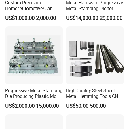
Custom Precision
Metal Hardware Progressive
Home/Automotive/Car
Metal Stamping Die for
Appliance Stainless Sheet
Washing Machine
US$1,000.00-2,000.00
US$14,000.00-29,000.00
Metal Drawing
Packaging Reinforcement
Punching/Progressive/Punc
h Stamping Die
Progressive Metal Stamping
High Quality Steel Sheet
Die Producing Plastic Mold
Metal Hemming Tools CNC
with Aluminum Casting
Bending Press Brake
US$2,000.00-15,000.00
US$50.00-500.00
Mold
Machine Tooling Die