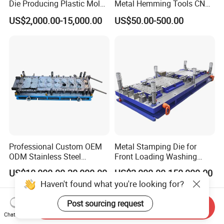
Die Producing Plastic Mold
Metal Hemming Tools CNC
with Aluminum Casting
Bending Press Brake
US$2,000.00-15,000.00
US$50.00-500.00
Mold
Machine Tooling Die
Professional Custom OEM
Metal Stamping Die for
ODM Stainless Steel
Front Loading Washing
Aluminum Progressive
Machine Cabinet
US$10,000.00-20,000.00
US$2,000.00-150,000.00
Stamping Tooling for Home
Haven't found what you're looking for?
Appliance Air Conditioner
Electrical Parts Industrial
Post sourcing request
Hardware
Send Inquiry
Chat Now