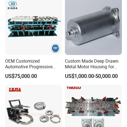
Parts
OEM Customized
Custom Made Deep Drawn
Automotive Progressive
Metal Motor Housing for
Stamping Die for Auto
Auto Wiper Drive
US$75,000.00
US$1,000.00-50,000.00
Structural Parts
Why us?
1 . Good material
2. High accuracy. Accuracy can reach 1-4 μ m,Ra 2 μ m.