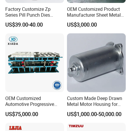
Factory Customize Zp
OEM Customized Product
Series Pill Punch Dies
Manufacturer Sheet Metal
Tablet Punch Stamp Zp10
Stamping Stainless Steel
US$39.00-40.00
US$3,000.00
Zp9 Stamp Parts
Deep Drawing Aluminum
Stamping Parts Deep Drawn
Parts
OEM Customized
Custom Made Deep Drawn
Automotive Progressive
Metal Motor Housing for
Stamping Die for Auto
Auto Wiper Drive
US$75,000.00
US$1,000.00-50,000.00
Structural Parts