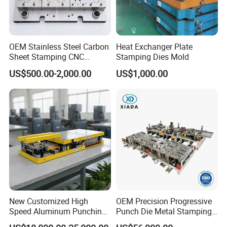
OEM Stainless Steel Carbon
Heat Exchanger Plate
Sheet Stamping CNC
Stamping Dies Mold
Machining Custom Mold
US$500.00-2,000.00
US$1,000.00
New Customized High
OEM Precision Progressive
Speed Aluminum Punching
Punch Die Metal Stamping
Mold Press Fin Household
Die for Automotive