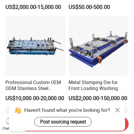
with Aluminum Casting
Bending Press Brake
US$2,000.00-15,000.00
US$50.00-500.00
Mold
Machine Tooling Die
Professional Custom OEM
Metal Stamping Die for
ODM Stainless Steel
Front Loading Washing
Aluminum Progressive
Machine Cabinet
US$10,000.00-20,000.00
US$2,000.00-150,000.00
Stamping Tooling for Home
Appliance Air Conditioner
Haven't found what you're looking for?
Electrical Parts Industrial
Hardware
Post sourcing request
Send Inquiry
Chat Now