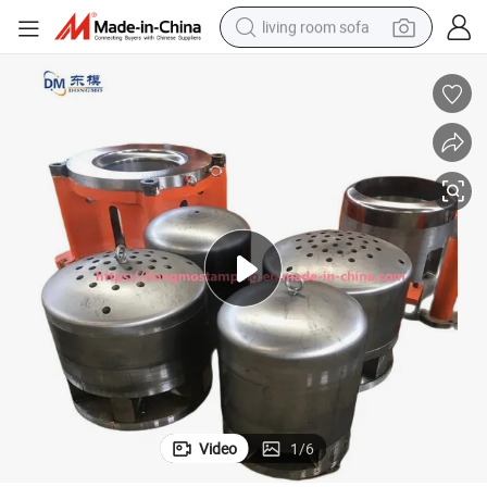
living room sofa
container house
powder
human hair wig
racing motorcycle
farm tractor
shoulder bag
pullover hoody
Video
1
/
6