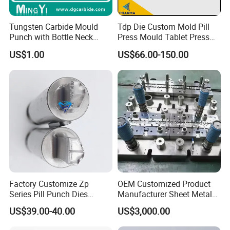
Tungsten Carbide Mould
Tdp Die Custom Mold Pill
Punch with Bottle Neck
Press Mould Tablet Press
Shape
Die Tdp5 Punch and Die
US$1.00
US$66.00-150.00
Factory Price
Factory Customize Zp
OEM Customized Product
Series Pill Punch Dies
Manufacturer Sheet Metal
Tablet Punch Stamp Zp10
Stamping Stainless Steel
Packaging & Shipping
US$39.00-40.00
US$3,000.00
Zp9 Stamp Parts
Deep Drawing Aluminum
Stamping Parts Deep Drawn