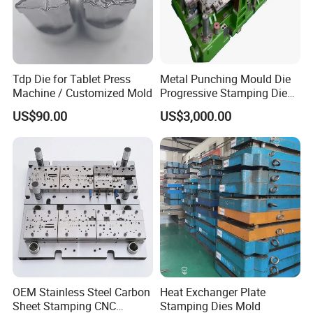
Tdp Die for Tablet Press
Metal Punching Mould Die
Machine / Customized Mold
Progressive Stamping Die
Custom Stamping Mold
US$90.00
US$3,000.00
OEM Stainless Steel Carbon
Heat Exchanger Plate
Sheet Stamping CNC
Stamping Dies Mold