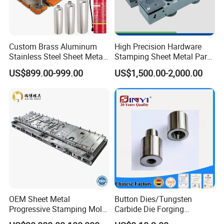
Custom Brass Aluminum
High Precision Hardware
Stainless Steel Sheet Metal
Stamping Sheet Metal Part
Deep Drawing Stamping
Press Brake Punch Die
US$899.00-999.00
US$1,500.00-2,000.00
Parts Stamping Mold
Drawing Diefire Extinguisher
OEM Sheet Metal
Button Dies/Tungsten
Progressive Stamping Mold
Carbide Die Forging
for Air Conditioner Outdoor
Mould/Punch Die Punching