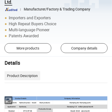
Ltd.
Manufacturer/Factory & Trading Company
Importers and Exporters
High Repeat Buyers Choice
Multi-language Pioneer
Patents Awarded
More products
Company details
Details
Product Description
Qroduct Details
Company Information
Qroduct name
Hydraulic press mould
Main products
Stamping die Stamping parts
Application
hardware,
Stamping: 2-3 million pieces/month
Productive forces
Material
ST14-ST16S
Mould: 40-60 sets/month