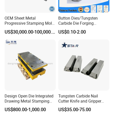
OEM Sheet Metal
Button Dies/Tungsten
Progressive Stamping Mold
Carbide Die Forging
for Air Conditioner Outdoor
Mould/Punch Die Punching
US$30,000.00-100,000.00
US$0.10-2.00
Unit Components
Mold Nut Dies
Design Open Die Integrated
Tungsten Carbide Nail
Drawing Metal Stamping
Cutter Knife and Gripper
Die Precision Continuous
Dies for Wafios N90
US$800.00-1,000.00
US$35.00-75.00
Punching Die
Machine