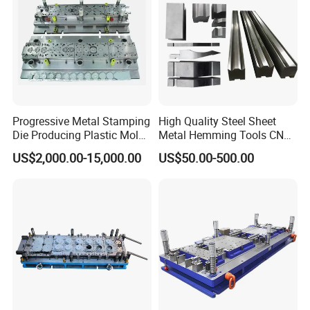
Certifications
Progressive Metal Stamping
High Quality Steel Sheet
Die Producing Plastic Mold
Metal Hemming Tools CNC
with Aluminum Casting
Bending Press Brake
US$2,000.00-15,000.00
US$50.00-500.00
Mold
Machine Tooling Die