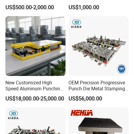
Machining Custom Mold
US$500.00-2,000.00
US$1,000.00
New Customized High
OEM Precision Progressive
Speed Aluminum Punching
Punch Die Metal Stamping
Mold Press Fin Household
Die for Automotive
US$18,000.00-25,000.00
US$56,000.00
Fin Die
Embedded Frame Parts