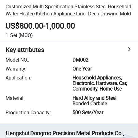
Customized Multi-Specification Stainless Steel Household
Water Heater/Kitchen Appliance Liner Deep Drawing Mold
US$800.00-1,000.00
1
Set
(MOQ)
Key attributes
Model NO.
:
DM002
Warranty
:
One Year
Application
:
Household Appliances,
Electronic, Hardware, Car,
Commodity, Home Use
Material
:
Hard Alloy and Steel
Bonded Carbide
Production Capacity
:
500 Sets/Year
Hengshui Dongmo Precision Metal Products Co.,