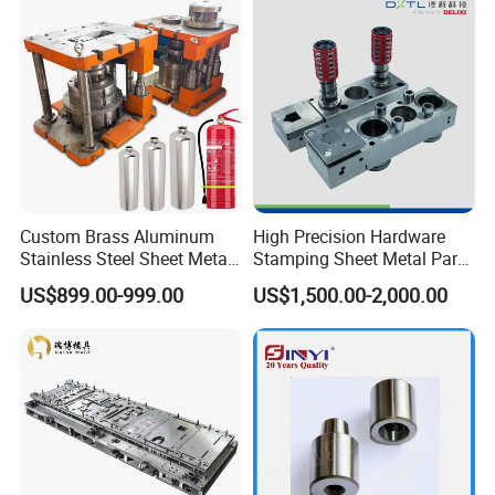
Custom Brass Aluminum
High Precision Hardware
Stainless Steel Sheet Metal
Stamping Sheet Metal Part
Deep Drawing Stamping
Press Brake Punch Die
US$899.00-999.00
US$1,500.00-2,000.00
Parts Stamping Mold
Drawing Diefire Extinguisher