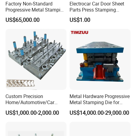
Factory Non-Standard
Electrocar Car Door Sheet
Progressive Metal Stamping
Parts Press Stamping
Mold for Automotive EV
Punching Die Mold
US$65,000.00
US$1.00
Battery Brackets
Custom Precision
Metal Hardware Progressive
Home/Automotive/Car
Metal Stamping Die for
Appliance Stainless Sheet
Washing Machine
US$1,000.00-2,000.00
US$14,000.00-29,000.00
Metal Drawing
Packaging Reinforcement
Punching/Progressive/Punc
h Stamping Die