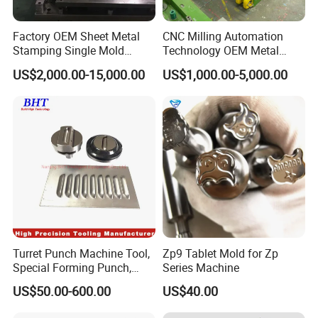
Factory OEM Sheet Metal
CNC Milling Automation
Stamping Single Mold
Technology OEM Metal
Progressive Die Metal
Sheet Die Vehicle Mold
US$2,000.00-15,000.00
US$1,000.00-5,000.00
Stamping Tooling
Turret Punch Machine Tool,
Zp9 Tablet Mold for Zp
Special Forming Punch,
Series Machine
Louver Forming Die Used in
US$50.00-600.00
US$40.00
Punching Machines, CNC
Punch Press Forming Tool