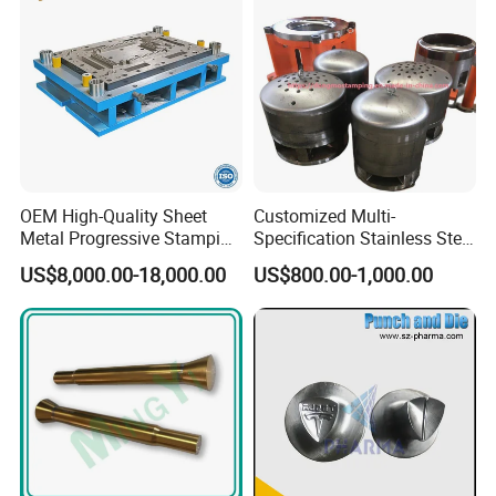
OEM High-Quality Sheet
Customized Multi-
Strategic Partners
Metal Progressive Stamping
Specification Stainless Steel
Die/Mold/Mould for
Household Water
US$8,000.00-18,000.00
US$800.00-1,000.00
Microware Oven Hardware
Heater/Kitchen Appliance
Our customers come from the United Kingdom, the United States,
Spare Parts
Liner Deep Drawing Mold
the Netherlands, Germany, Canada, Russia, Australia, New
Zealand, Unreine, India, Brazil, Japan, South Korea, Türkiye, Egypt,
South Africa, etc