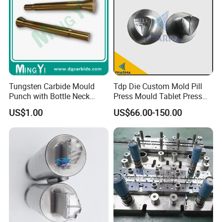
Tungsten Carbide Mould
Tdp Die Custom Mold Pill
Punch with Bottle Neck
Press Mould Tablet Press
Shape
Die Tdp5 Punch and Die
US$1.00
US$66.00-150.00
Factory Price