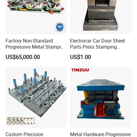
Factory Non-Standard
Electrocar Car Door Sheet
Progressive Metal Stamping
Parts Press Stamping
Mold for Automotive EV
Punching Die Mold
US$65,000.00
US$1.00
Battery Brackets
Custom Precision
Metal Hardware Progressive