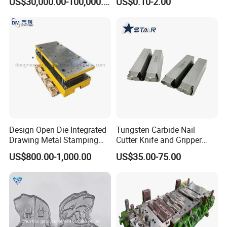
US$30,000.00-100,000.00
US$0.10-2.00
Unit Components
Mold Nut Dies
Design Open Die Integrated
Tungsten Carbide Nail
Drawing Metal Stamping
Cutter Knife and Gripper
Die Precision Continuous
Dies for Wafios N90
US$800.00-1,000.00
US$35.00-75.00
Punching Die
Machine