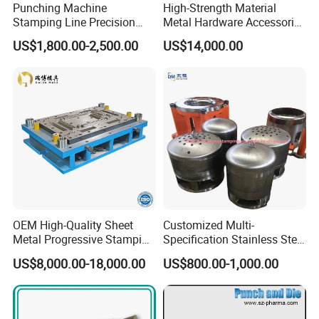
Punching Machine
High-Strength Material
Stamping Line Precision
Metal Hardware Accessories
Mold Production Line Deep
Aluminum Alloy Stamping
US$1,800.00-2,500.00
US$14,000.00
Drawing Metal Cover Mold
Dies for Rail Fasteners
Design Stamping Die
OEM High-Quality Sheet
Customized Multi-
Metal Progressive Stamping
Specification Stainless Steel
Die/Mold/Mould for
Household Water
US$8,000.00-18,000.00
US$800.00-1,000.00
Microware Oven Hardware
Heater/Kitchen Appliance
Spare Parts
Liner Deep Drawing Mold