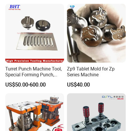
Turret Punch Machine Tool,
Zp9 Tablet Mold for Zp
Special Forming Punch,
Series Machine
Louver Forming Die Used in
US$50.00-600.00
US$40.00
Punching Machines, CNC
Punch Press Forming Tool