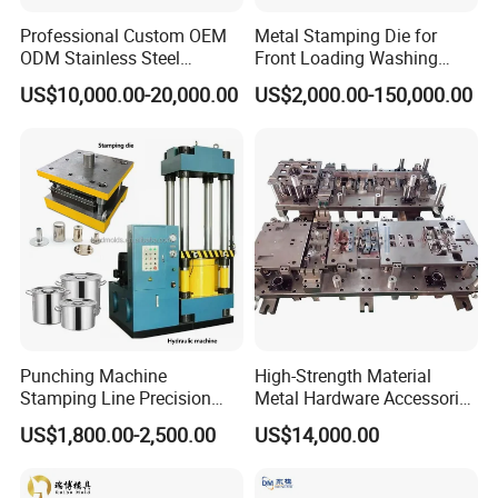
Company equipment
Professional Custom OEM
Metal Stamping Die for
ODM Stainless Steel
Front Loading Washing
Aluminum Progressive
Machine Cabinet
US$10,000.00-20,000.00
US$2,000.00-150,000.00
Stamping Tooling for Home
Appliance Air Conditioner
Electrical Parts Industrial
Hardware
Punching Machine
High-Strength Material
Stamping Line Precision
Metal Hardware Accessories
Mold Production Line Deep
Aluminum Alloy Stamping
US$1,800.00-2,500.00
US$14,000.00
Drawing Metal Cover Mold
Dies for Rail Fasteners
Design Stamping Die