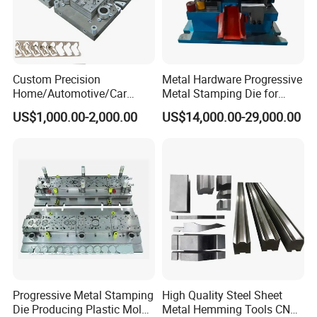
Custom Precision
Metal Hardware Progressive
Home/Automotive/Car
Metal Stamping Die for
Appliance Stainless Sheet
Washing Machine
US$1,000.00-2,000.00
US$14,000.00-29,000.00
Metal Drawing
Packaging Reinforcement
Punching/Progressive/Punc
h Stamping Die
Progressive Metal Stamping
High Quality Steel Sheet
Die Producing Plastic Mold
Metal Hemming Tools CNC