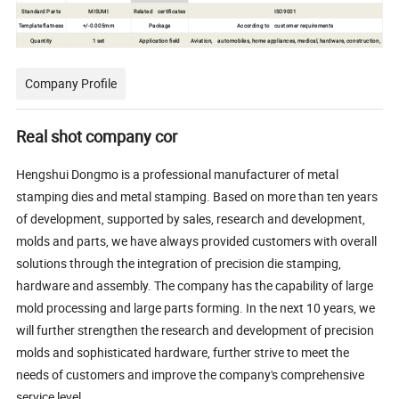
Standard Parts
MISUMI
Related certificates
ISO9001
Template flatness
+/-0.005mm
Package
According to customer requirements
Quantity
1 set
Application field
Aviation, automobiles, home appliances, medical, hardware, construction,
Company Profile
Real shot company cor
Hengshui Dongmo is a professional manufacturer of metal
stamping dies and metal stamping. Based on more than ten years
of development, supported by sales, research and development,
molds and parts, we have always provided customers with overall
solutions through the integration of precision die stamping,
hardware and assembly. The company has the capability of large
mold processing and large parts forming. In the next 10 years, we
will further strengthen the research and development of precision
molds and sophisticated hardware, further strive to meet the
needs of customers and improve the company's comprehensive
service level.