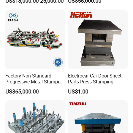
US$18,000.00-25,000.00
US$56,000.00
Fin Die
Embedded Frame Parts
Factory Non-Standard
Electrocar Car Door Sheet
Progressive Metal Stamping
Parts Press Stamping
Mold for Automotive EV
Punching Die Mold
US$65,000.00
US$1.00
Battery Brackets