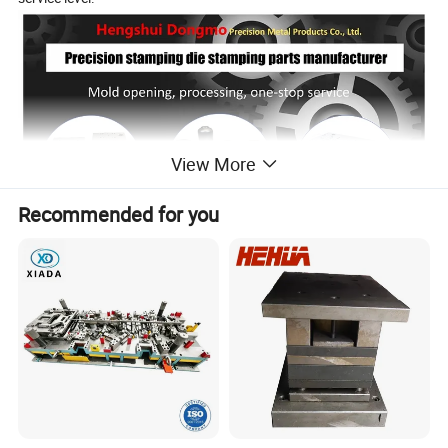
View More
Recommended for you
Sample display