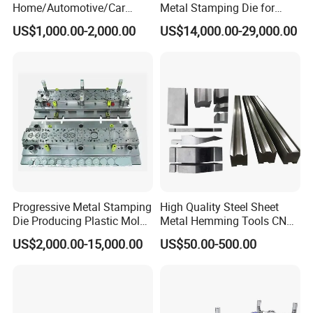
Home/Automotive/Car
Metal Stamping Die for
Appliance Stainless Sheet
Washing Machine
US$1,000.00-2,000.00
US$14,000.00-29,000.00
Metal Drawing
Packaging Reinforcement
Punching/Progressive/Punc
h Stamping Die
Progressive Metal Stamping
High Quality Steel Sheet
Die Producing Plastic Mold
Metal Hemming Tools CNC
with Aluminum Casting
Bending Press Brake
US$2,000.00-15,000.00
US$50.00-500.00
Mold
Machine Tooling Die