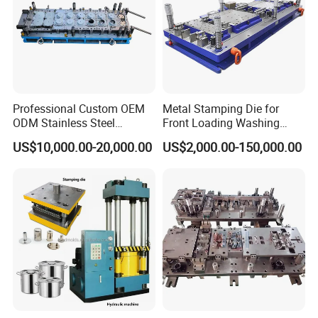
Professional Custom OEM
Metal Stamping Die for
ODM Stainless Steel
Front Loading Washing
Aluminum Progressive
Machine Cabinet
US$10,000.00-20,000.00
US$2,000.00-150,000.00
Stamping Tooling for Home
Appliance Air Conditioner
Electrical Parts Industrial
Hardware