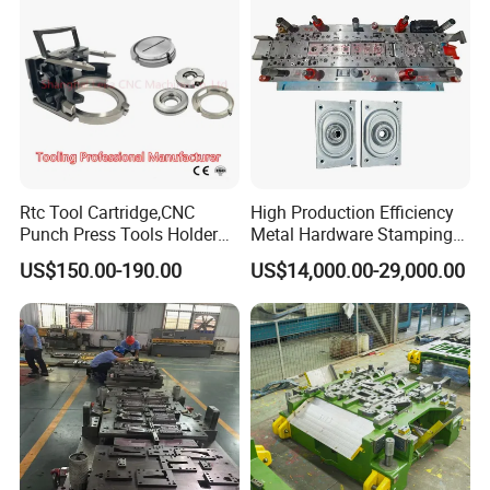
Rtc Tool Cartridge,CNC
High Production Efficiency
Punch Press Tools Holder
Metal Hardware Stamping
for Tk 500r,600L,1000r
Mould Metal Stamping Die
US$150.00-190.00
US$14,000.00-29,000.00
Machine Cartridge Dies Rtc
for Washing Machine
Tool Cartridges Accessories
Processing
Quick and Reliable
Punching Change