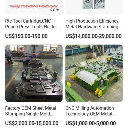
3. Reasonable design. Accurate layout is conducive to production
and saving of raw materials.
Rtc Tool Cartridge,CNC
High Production Efficiency
Punch Press Tools Holder
Metal Hardware Stamping
for Tk 500r,600L,1000r
Mould Metal Stamping Die
4. Reasonable structure and convenient access. Good for
US$150.00-190.00
US$14,000.00-29,000.00
Machine Cartridge Dies Rtc
for Washing Machine
maintenance and repair
Tool Cartridges Accessories
Processing
Quick and Reliable
5. Reasonable process arrangement
Punching Change
6. Correct heat treatment
7. The most appropriate part clearance
8. Standard parts shall be famous brands.
Factory OEM Sheet Metal
CNC Milling Automation
9. Strict Qc quantity control.
Stamping Single Mold
Technology OEM Metal
Progressive Die Metal
Sheet Die Vehicle Mold
US$2,000.00-15,000.00
US$1,000.00-5,000.00
Stamping Tooling
10. Timely delivery and best service