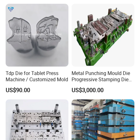
Tdp Die for Tablet Press
Metal Punching Mould Die
Machine / Customized Mold
Progressive Stamping Die
Custom Stamping Mold
US$90.00
US$3,000.00